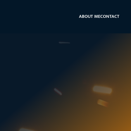
ABOUT ME
CONTACT