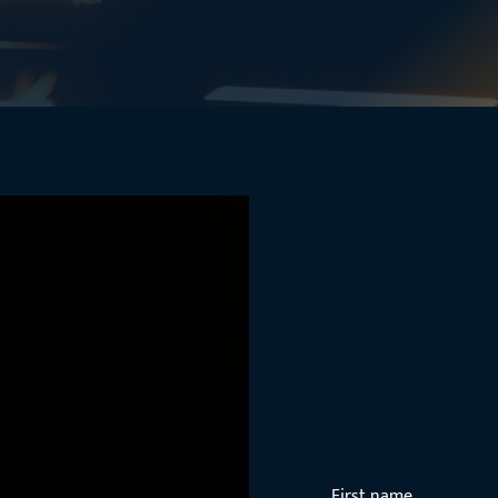
First name