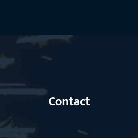
Contact