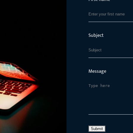
Subject
Message
Submit