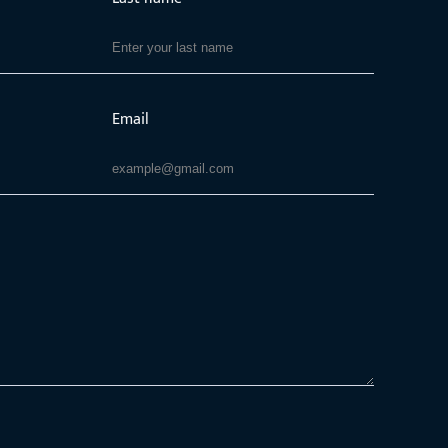
Email