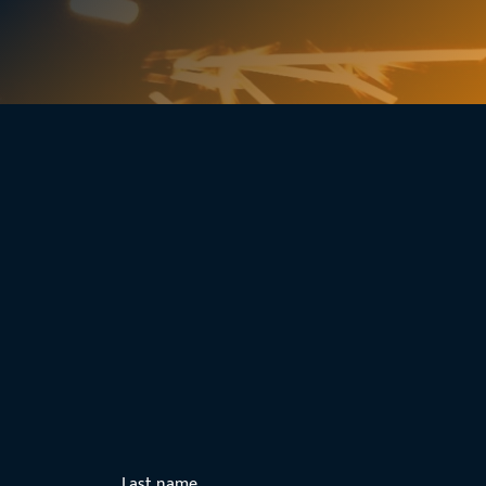
Last name